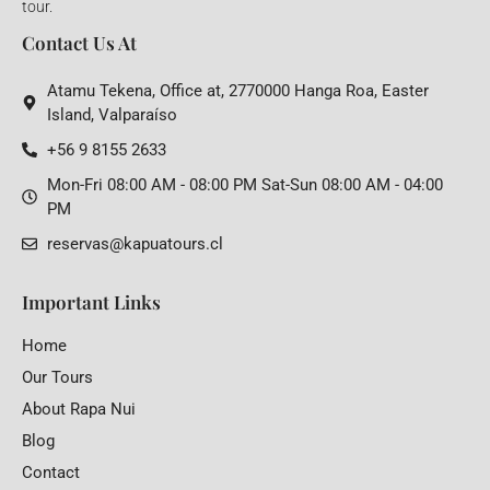
tour.
Contact Us At
Atamu Tekena, Office at, 2770000 Hanga Roa, Easter
Island, Valparaíso
+56 9 8155 2633
Mon-Fri 08:00 AM - 08:00 PM Sat-Sun 08:00 AM - 04:00
PM
reservas@kapuatours.cl
Important Links
Home
Our Tours
About Rapa Nui
Blog
Contact