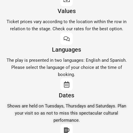
Values
Ticket prices vary according to the location within the row in
relation to the stage. Check our rates for the best option.
Languages
The play is presented in two languages: English and Spanish.
Please select the language of your choice at the time of
booking.
Dates
Shows are held on Tuesdays, Thursdays and Saturdays. Plan
your visit so as not to miss this spectacular cultural
performance.