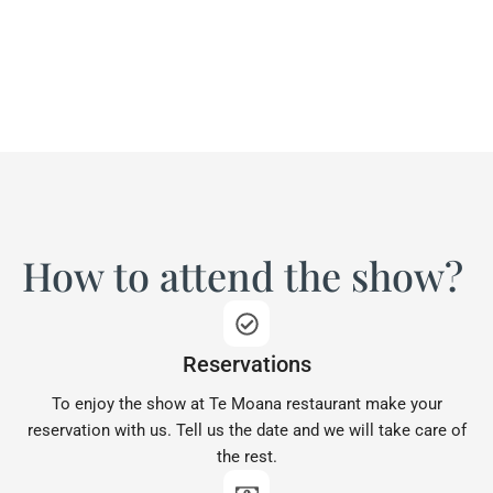
How to attend the show?
Reservations
To enjoy the show at Te Moana restaurant make your
reservation with us. Tell us the date and we will take care of
the rest.