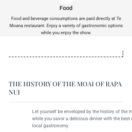
Food
Food and beverage consumptions are paid directly at Te
Moana restaurant. Enjoy a variety of gastronomic options
while you enjoy the show.
THE HISTORY OF THE MOAI OF RAPA
NUI
Let yourself be enveloped by the history of the moais
while you savor a delicious dinner with the best of the
local gastronomy.