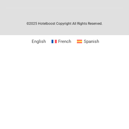
©2025 Hotelboost
Copyright All Rights Reserved.
English
French
Spanish