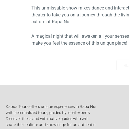
This unmissable show mixes dance and interactive
theater to take you on a journey through the living
culture of Rapa Nui.
A magical night that will awaken all your senses and
make you feel the essence of this unique place!
RESERVE
Kapua Tours offers unique experiences in Rapa Nui
with personalized tours, guided by local experts.
Discover the island with native guides who will
share their culture and knowledge for an authentic