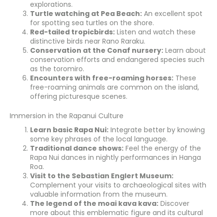
explorations.
Turtle watching at Pea Beach:
An excellent spot
for spotting sea turtles on the shore.
Red-tailed tropicbirds:
Listen and watch these
distinctive birds near Rano Raraku.
Conservation at the Conaf nursery:
Learn about
conservation efforts and endangered species such
as the toromiro.
Encounters with free-roaming horses:
These
free-roaming animals are common on the island,
offering picturesque scenes.
Immersion in the Rapanui Culture
Learn basic Rapa Nui:
Integrate better by knowing
some key phrases of the local language.
Traditional dance shows:
Feel the energy of the
Rapa Nui dances in nightly performances in Hanga
Roa.
Visit to the Sebastian Englert Museum:
Complement your visits to archaeological sites with
valuable information from the museum.
The legend of the moai kava kava:
Discover
more about this emblematic figure and its cultural