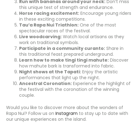
Run with bananas around your neck:
Don’t miss
this unique test of strength and endurance.
Horse racing excitement:
Encourage young riders
in these exciting competitions.
Tau’a Rapa Nui Triathlon:
One of the most
spectacular races of the festival.
Live woodcarving:
Watch local artisans as they
work on traditional symbols.
Participate in a community curanto:
Share in
this traditional feast prepared underground.
Learn how to make tingi tingi mahute:
Discover
how mahute bark is transformed into fabric.
Night shows at the Tapati:
Enjoy the artistic
performances that light up the night.
Ancestral Coronation:
Experience the highlight of
the festival with the coronation of the winning
couple.
Would you like to discover more about the wonders of
Rapa Nui? Follow us on
Instagram
to stay up to date with
our unique experiences on the island.