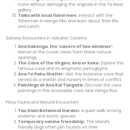
icons without damaging the originals in the Te Moai
gallery.
Talks with local fishermen:
Interact with the
fishermen in Hanga Piko and learn about their life
and catch.
Subway Encounters in Volcanic Caverns
Ana Kakenga, the ‘cavern of two windows’:
Marvel at the ocean views from these natural
openings.
The Cave of the Virgins, Ana or Keke:
Explore this
famous cave and its enigmatic petroglyphs.
Ana Te Pahu Shelter:
Visit this extensive cave that
served as a shelter and nursery in times of conflict.
Paintings at Ana Kai Tangata:
Discover the cave
paintings in this accessible cave near Hanga Roa.
Flora, Fauna and Natural Encounters
Tau Kiani Botanical Garden:
A quiet walk among
endemic and exotic species.
Temporary canine friendship:
The island’s
friendly dogs often join tourists on their