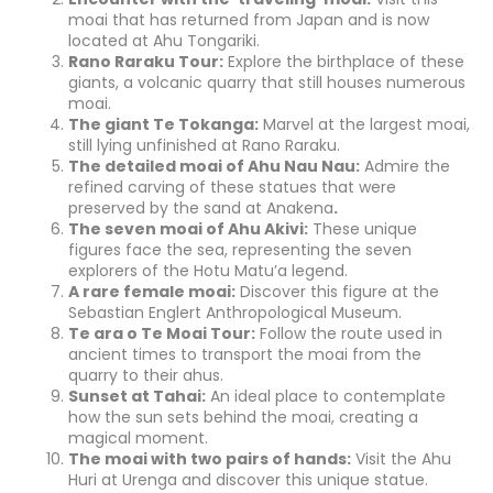
moai that has returned from Japan and is now
located at Ahu Tongariki.
Rano Raraku Tour:
Explore the birthplace of these
giants, a volcanic quarry that still houses numerous
moai.
The giant Te Tokanga:
Marvel at the largest moai,
still lying unfinished at Rano Raraku.
The detailed moai of Ahu Nau Nau:
Admire the
refined carving of these statues that were
preserved by the sand at Anakena
.
The seven moai of Ahu Akivi:
These unique
figures face the sea, representing the seven
explorers of the Hotu Matu’a legend.
A rare female moai:
Discover this figure at the
Sebastian Englert Anthropological Museum.
Te ara o Te Moai Tour:
Follow the route used in
ancient times to transport the moai from the
quarry to their ahus.
Sunset at Tahai:
An ideal place to contemplate
how the sun sets behind the moai, creating a
magical moment.
The moai with two pairs of hands:
Visit the Ahu
Huri at Urenga and discover this unique statue.