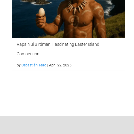
Rapa Nui Birdman: Fascinating Easter Island
Competition
by
Sebastián Teao
| April 22, 2025