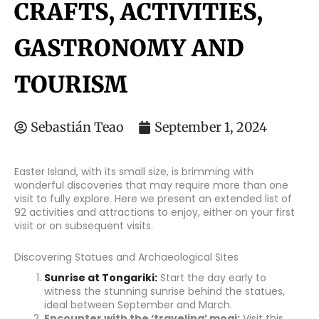
CRAFTS, ACTIVITIES,
GASTRONOMY AND
TOURISM
Sebastián Teao
September 1, 2024
Easter Island, with its small size, is brimming with
wonderful discoveries that may require more than one
visit to fully explore. Here we present an extended list of
92 activities and attractions to enjoy, either on your first
visit or on subsequent visits.
Discovering Statues and Archaeological Sites
Sunrise at Tongariki:
Start the day early to
witness the stunning sunrise behind the statues,
ideal between September and March.
Encounter with the ‘traveling’ moai:
Visit this