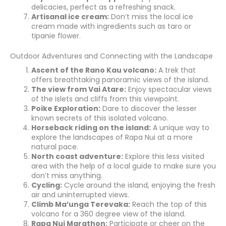
delicacies, perfect as a refreshing snack.
Artisanal ice cream:
Don’t miss the local ice
cream made with ingredients such as taro or
tipanie flower.
Outdoor Adventures and Connecting with the Landscape
Ascent of the Rano Kau volcano:
A trek that
offers breathtaking panoramic views of the island.
The view from Vai Atare:
Enjoy spectacular views
of the islets and cliffs from this viewpoint.
Poike Exploration:
Dare to discover the lesser
known secrets of this isolated volcano.
Horseback riding on the island:
A unique way to
explore the landscapes of Rapa Nui at a more
natural pace.
North coast adventure:
Explore this less visited
area with the help of a local guide to make sure you
don’t miss anything.
Cycling:
Cycle around the island, enjoying the fresh
air and uninterrupted views.
Climb Ma’unga Terevaka:
Reach the top of this
volcano for a 360 degree view of the island.
Rapa Nui Marathon:
Participate or cheer on the