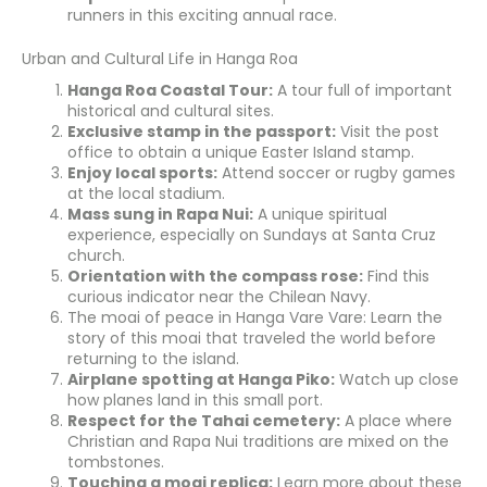
runners in this exciting annual race.
Urban and Cultural Life in Hanga Roa
Hanga Roa Coastal Tour:
A tour full of important
historical and cultural sites.
Exclusive stamp in the passport:
Visit the post
office to obtain a unique Easter Island stamp.
Enjoy local sports:
Attend soccer or rugby games
at the local stadium.
Mass sung in Rapa Nui:
A unique spiritual
experience, especially on Sundays at Santa Cruz
church.
Orientation with the compass rose:
Find this
curious indicator near the Chilean Navy.
The moai of peace in Hanga Vare Vare: Learn the
story of this moai that traveled the world before
returning to the island.
Airplane spotting at Hanga Piko:
Watch up close
how planes land in this small port.
Respect for the Tahai cemetery:
A place where
Christian and Rapa Nui traditions are mixed on the
tombstones.
Touching a moai replica:
Learn more about these