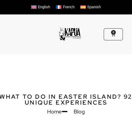
Skip
English
French
Spanish
to
content
0
Cart
WHAT TO DO IN EASTER ISLAND? 9
UNIQUE EXPERIENCES
Home
Blog