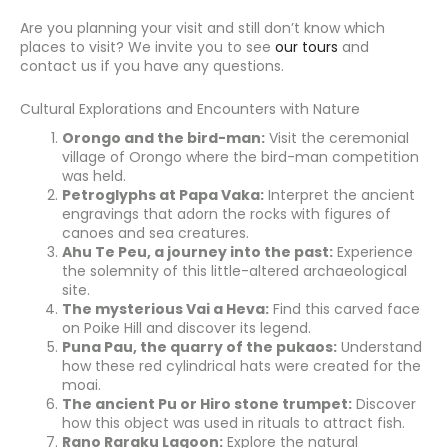
Are you planning your visit and still don’t know which
places to visit? We invite you to see
our tours
and
contact us if you have any questions.
Cultural Explorations and Encounters with Nature
Orongo and the bird-man:
Visit the ceremonial
village of Orongo where the bird-man competition
was held.
Petroglyphs at Papa Vaka:
Interpret the ancient
engravings that adorn the rocks with figures of
canoes and sea creatures.
Ahu Te Peu, a journey into the past:
Experience
the solemnity of this little-altered archaeological
site.
The mysterious Vai a Heva:
Find this carved face
on Poike Hill and discover its legend.
Puna Pau, the quarry of the pukaos:
Understand
how these red cylindrical hats were created for the
moai.
The ancient Pu or Hiro stone trumpet:
Discover
how this object was used in rituals to attract fish.
Rano Raraku Lagoon:
Explore the natural