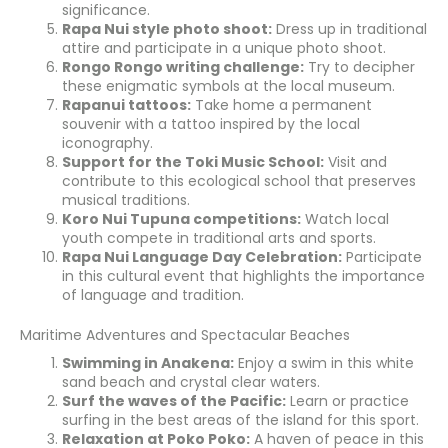
significance.
Rapa Nui style photo shoot:
Dress up in traditional
attire and participate in a unique photo shoot.
Rongo Rongo writing challenge:
Try to decipher
these enigmatic symbols at the local museum.
Rapanui tattoos:
Take home a permanent
souvenir with a tattoo inspired by the local
iconography.
Support for the Toki Music School:
Visit and
contribute to this ecological school that preserves
musical traditions.
Koro Nui Tupuna competitions:
Watch local
youth compete in traditional arts and sports.
Rapa Nui Language Day Celebration:
Participate
in this cultural event that highlights the importance
of language and tradition.
Maritime Adventures and Spectacular Beaches
Swimming in Anakena:
Enjoy a swim in this white
sand beach and crystal clear waters.
Surf the waves of the Pacific:
Learn or practice
surfing in the best areas of the island for this sport.
Relaxation at Poko Poko:
A haven of peace in this