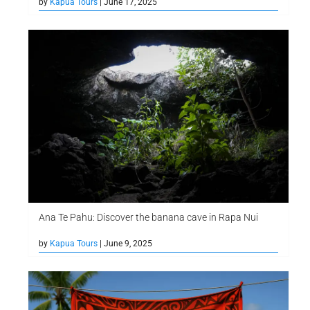
by
Kapua Tours
| June 17, 2025
Ana Te Pahu: Discover the banana cave in Rapa Nui
by
Kapua Tours
| June 9, 2025