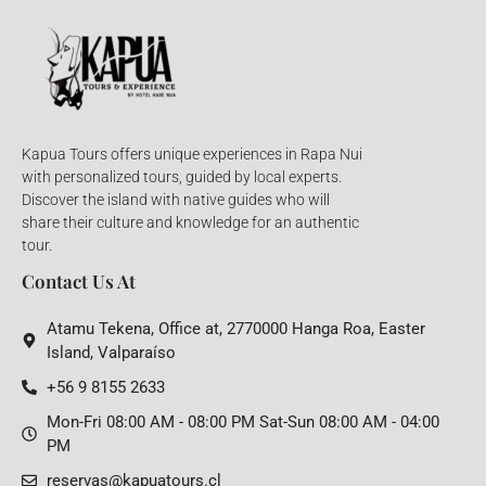
Kapua Tours offers unique experiences in Rapa Nui
with personalized tours, guided by local experts.
Discover the island with native guides who will
share their culture and knowledge for an authentic
tour.
Contact Us At
Atamu Tekena, Office at, 2770000 Hanga Roa, Easter
Island, Valparaíso
+56 9 8155 2633
Mon-Fri 08:00 AM - 08:00 PM Sat-Sun 08:00 AM - 04:00
PM
reservas@kapuatours.cl