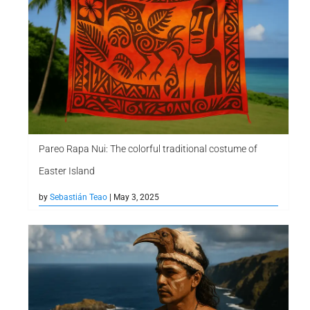
Pareo Rapa Nui: The colorful traditional costume of
Easter Island
by
Sebastián Teao
| May 3, 2025