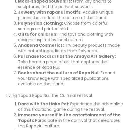
Moai-shaped souvenirs:
From key chains to
sculptures, find the perfect souvenir.
Jewelry with rapanui motifs:
Acquire unique
pieces that reflect the culture of the island.
Polynesian clothing:
Choose from colorful
sarongs and printed shirts.
Gifts for children:
Find toys and clothing with
designs inspired by local culture.
Anakena Cosmetics:
Try beauty products made
with natural ingredients from Polynesia.
Purchase local art at the Amaya Art Gallery:
Take home a piece of art that captures the
essence of Rapa Nui.
Books about the culture of Rapa Nui:
Expand
your knowledge with specialized publications
available on the island.
Living Tapati Rapa Nui, the Cultural Festival
Dare with the Haka Pei:
Experience the adrenaline
of this traditional game during the festival.
Immerse yourself in the entertainment of the
Tapati:
Participate in the carnival that celebrates
the Rapa Nui culture.