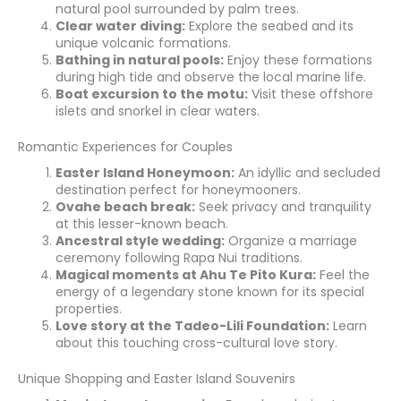
natural pool surrounded by palm trees.
Clear water diving:
Explore the seabed and its
unique volcanic formations.
Bathing in natural pools:
Enjoy these formations
during high tide and observe the local marine life.
Boat excursion to the motu:
Visit these offshore
islets and snorkel in clear waters.
Romantic Experiences for Couples
Easter Island Honeymoon:
An idyllic and secluded
destination perfect for honeymooners.
Ovahe beach break:
Seek privacy and tranquility
at this lesser-known beach.
Ancestral style wedding:
Organize a marriage
ceremony following Rapa Nui traditions.
Magical moments at Ahu Te Pito Kura:
Feel the
energy of a legendary stone known for its special
properties.
Love story at the Tadeo-Lili Foundation:
Learn
about this touching cross-cultural love story.
Unique Shopping and Easter Island Souvenirs