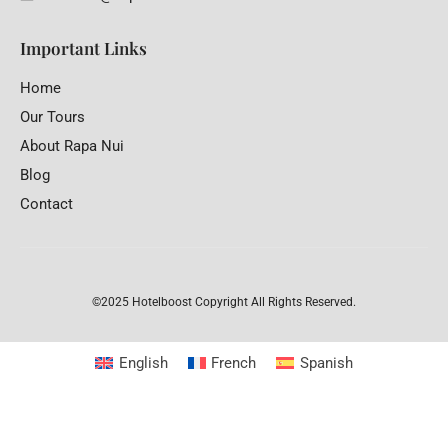
Important Links
Home
Our Tours
About Rapa Nui
Blog
Contact
©2025 Hotelboost
Copyright All Rights Reserved.
English
French
Spanish