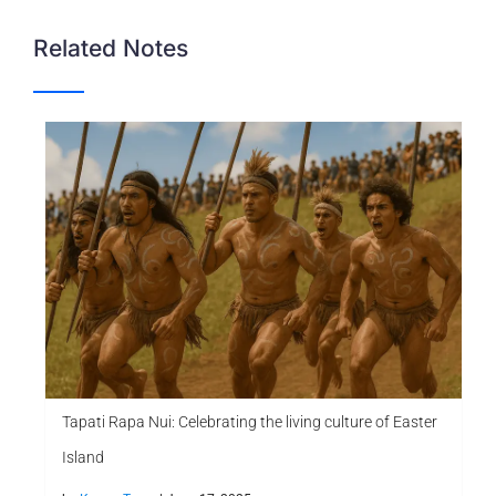
Related Notes
Tapati Rapa Nui: Celebrating the living culture of Easter
Island