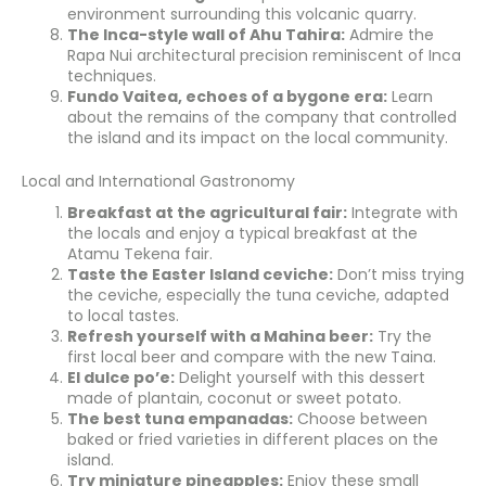
environment surrounding this volcanic quarry.
The Inca-style wall of Ahu Tahira:
Admire the
Rapa Nui architectural precision reminiscent of Inca
techniques.
Fundo Vaitea, echoes of a bygone era:
Learn
about the remains of the company that controlled
the island and its impact on the local community.
Local and International Gastronomy
Breakfast at the agricultural fair:
Integrate with
the locals and enjoy a typical breakfast at the
Atamu Tekena fair.
Taste the Easter Island ceviche:
Don’t miss trying
the ceviche, especially the tuna ceviche, adapted
to local tastes.
Refresh yourself with a Mahina beer:
Try the
first local beer and compare with the new Taina.
El dulce po’e:
Delight yourself with this dessert
made of plantain, coconut or sweet potato.
The best tuna empanadas:
Choose between
baked or fried varieties in different places on the
island.
Try miniature pineapples:
Enjoy these small