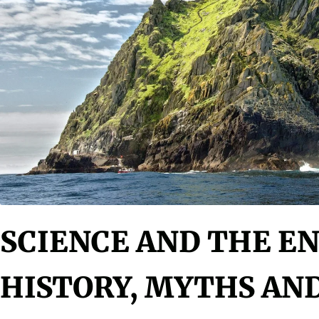
SCIENCE AND THE E
HISTORY, MYTHS AN