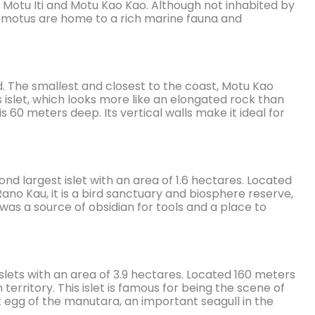
i, Motu Iti and Motu Kao Kao. Although not inhabited by
se motus are home to a rich marine fauna and
. The smallest and closest to the coast, Motu Kao
s islet, which looks more like an elongated rock than
s 60 meters deep. Its vertical walls make it ideal for
cond largest islet with an area of 1.6 hectares. Located
o Kau, it is a bird sanctuary and biosphere reserve,
t was a source of obsidian for tools and a place to
e islets with an area of 3.9 hectares. Located 160 meters
 territory. This islet is famous for being the scene of
t egg of the manutara, an important seagull in the