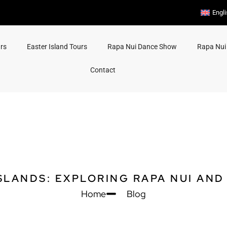
Engl
rs
Easter Island Tours
Rapa Nui Dance Show
Rapa Nui
Contact
SLANDS: EXPLORING RAPA NUI AND
Home
Blog