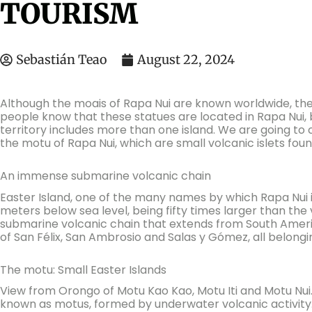
TOURISM
Sebastián Teao
August 22, 2024
Although the moais of Rapa Nui are known worldwide, the 
people know that these statues are located in Rapa Nui, b
territory includes more than one island. We are going to c
the motu of Rapa Nui, which are small volcanic islets fou
An immense submarine volcanic chain
Easter Island, one of the many names by which Rapa Nui is
meters below sea level, being fifty times larger than the vi
submarine volcanic chain that extends from South Americ
of San Félix, San Ambrosio and Salas y Gómez, all belongin
The motu: Small Easter Islands
View from Orongo of Motu Kao Kao, Motu Iti and Motu Nui. I
known as motus, formed by underwater volcanic activity. 