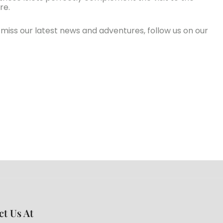
re.
’t miss our latest news and adventures, follow us on our
ct Us At