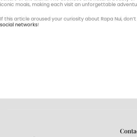
iconic moais, making each visit an unforgettable adventu
If this article aroused your curiosity about Rapa Nui, don
social networks
!
Conta