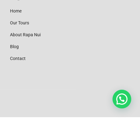
Home
Our Tours
About Rapa Nui
Blog
Contact