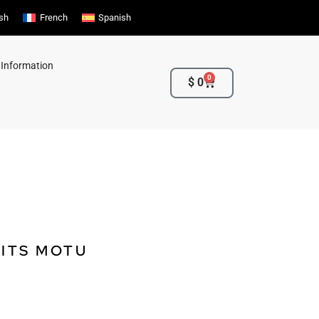
ish
French
Spanish
 Information
0
Cart
$
0
 ITS MOTU