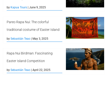
by
Kapua Tours
| June 9, 2025
Pareo Rapa Nui: The colorful
traditional costume of Easter Island
by
Sebastián Teao
| May 3, 2025
Rapa Nui Birdman: Fascinating
Easter Island Competition
by
Sebastián Teao
| April 22, 2025