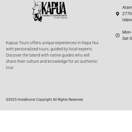
Atamu
2770
Islan
Mon-F
Sat-S
Kapua Tours offers unique experiences in Rapa Nui
with personalized tours, guided by local experts.
Discover the island with native guides who will
share their culture and knowledge for an authentic
tour.
©2025 Hotelboost
Copyright All Rights Reserved.