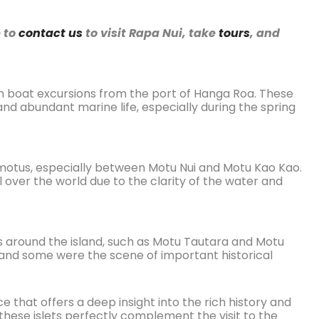
e to
contact us
to visit Rapa Nui, take
tours
, and
ugh boat excursions from the port of Hanga Roa. These
 and abundant marine life, especially during the spring
 motus, especially between Motu Nui and Motu Kao Kao.
l over the world due to the clarity of the water and
ts around the island, such as Motu Tautara and Motu
, and some were the scene of important historical
e that offers a deep insight into the rich history and
f these islets perfectly complement the visit to the