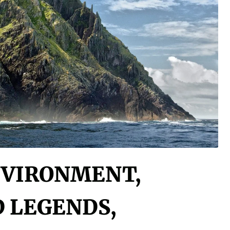
NVIRONMENT,
D LEGENDS,