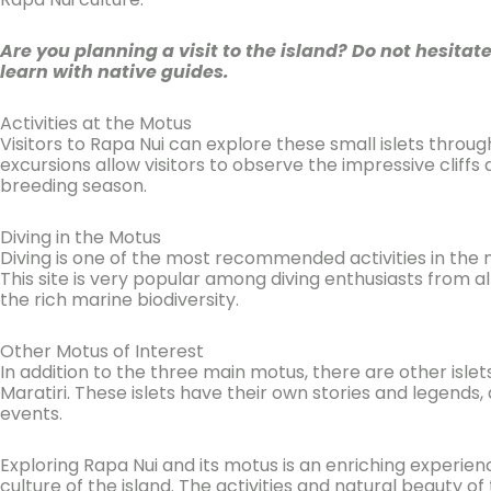
Are you planning a visit to the island? Do not hesitat
learn with native guides.
Activities at the Motus
Visitors to Rapa Nui can explore these small islets thro
excursions allow visitors to observe the impressive cliffs
breeding season.
Diving in the Motus
Diving is one of the most recommended activities in the
This site is very popular among diving enthusiasts from al
the rich marine biodiversity.
Other Motus of Interest
In addition to the three main motus, there are other isle
Maratiri. These islets have their own stories and legends
events.
Exploring Rapa Nui and its motus is an enriching experienc
culture of the island. The activities and natural beauty o