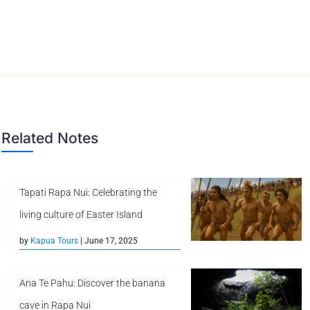
Related Notes
Tapati Rapa Nui: Celebrating the
living culture of Easter Island
by
Kapua Tours
| June 17, 2025
Ana Te Pahu: Discover the banana
cave in Rapa Nui