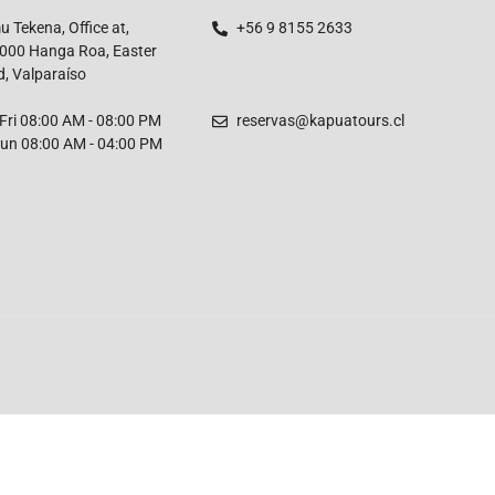
 Tekena, Office at,
+56 9 8155 2633
000 Hanga Roa, Easter
d, Valparaíso
ri 08:00 AM - 08:00 PM
reservas@kapuatours.cl
un 08:00 AM - 04:00 PM
English
French
Spanish