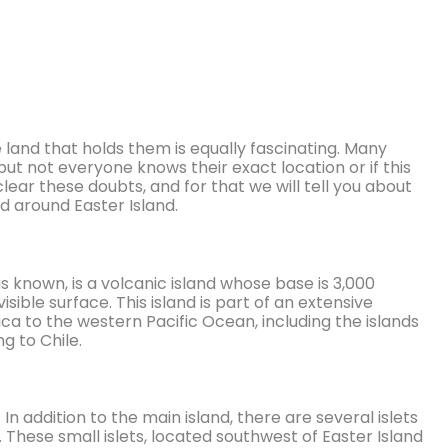
land that holds them is equally fascinating. Many
ut not everyone knows their exact location or if this
lear these doubts, and for that we will tell you about
nd around Easter Island.
 known, is a volcanic island whose base is 3,000
sible surface. This island is part of an extensive
a to the western Pacific Ocean, including the islands
g to Chile.
n addition to the main island, there are several islets
These small islets, located southwest of Easter Island