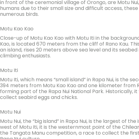
in front of the ceremonial village of Orongo, are Motu Nu
humans due to their small size and difficult access, the
numerous birds.
Motu Kao Kao
Close-up of Motu Kao Kao with Motu Iti in the background
Kao, is located 670 meters from the cliff of Rano Kau. Thi
an island, rises 20 meters above sea level and its seabed i
climbing enthusiasts.
Motu Iti
Motu Iti, which means “small island” in Rapa Nui, is the se
394 meters from Motu Kao Kao and one kilometer from Ran
forming part of the Rapa Nui National Park. Historically, i
collect seabird eggs and chicks.
Motu Nui
Motu Nui, the “big island” in Rapa Nui, is the largest of th
west of Motu Iti, it is the westernmost point of the Chilean
the Tangata Manu competition, a race to collect the firs
Rapa Nui culture.